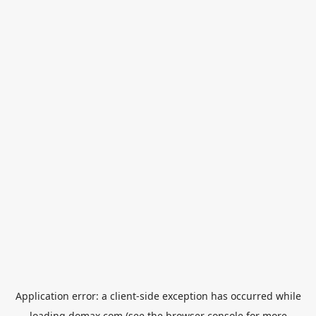
Application error: a
client
-side exception has occurred while
loading
domax.com
(see the
browser console
for more