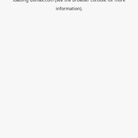
information).