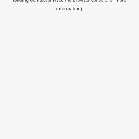
information).