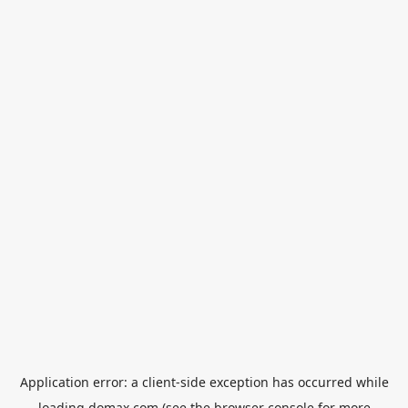
Application error: a
client
-side exception has occurred while
loading
domax.com
(see the
browser console
for more