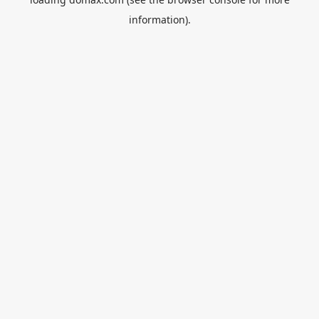
information).