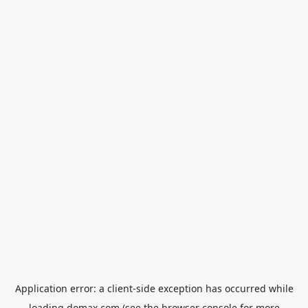
Application error: a
client
-side exception has occurred while
loading
domax.com
(see the
browser console
for more