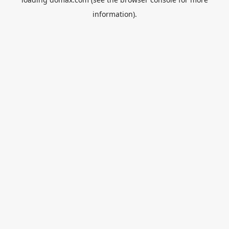
information).