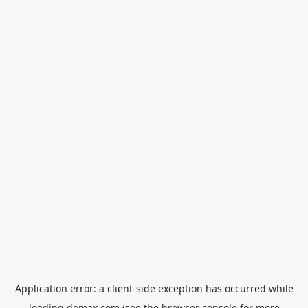
Application error: a
client
-side exception has occurred while
loading
domax.com
(see the
browser console
for more