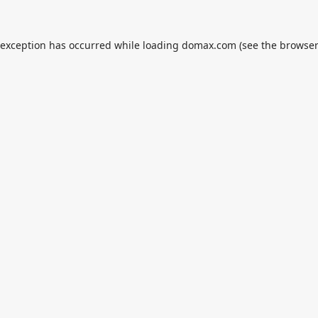
 exception has occurred while loading
domax.com
(see the
browser