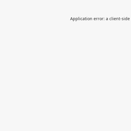
Application error: a
client
-side