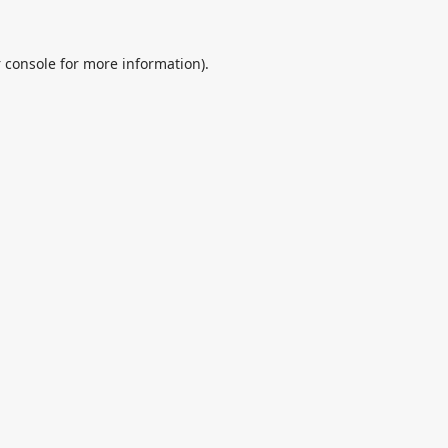
 console
for more information).