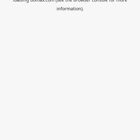
information).