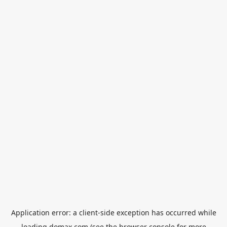
Application error: a
client
-side exception has occurred while
loading
domax.com
(see the
browser console
for more