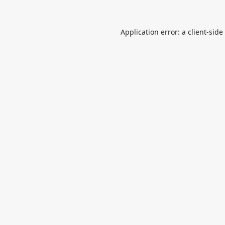
Application error: a
client
-side