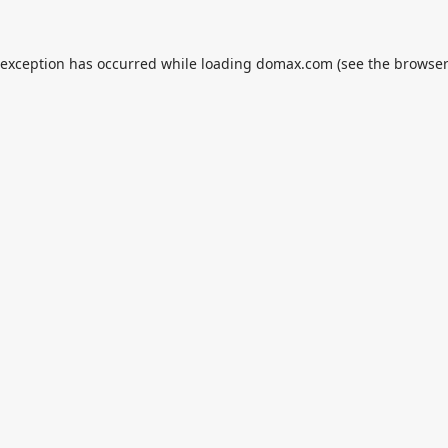
 exception has occurred while loading
domax.com
(see the
browser