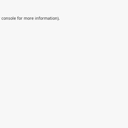
 console
for more information).