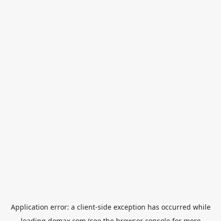
Application error: a
client
-side exception has occurred while
loading
domax.com
(see the
browser console
for more