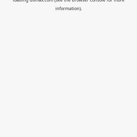
information).