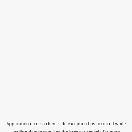
Application error: a
client
-side exception has occurred while
loading
domax.com
(see the
browser console
for more