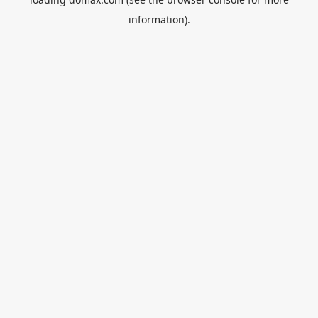
information).