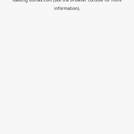
information).