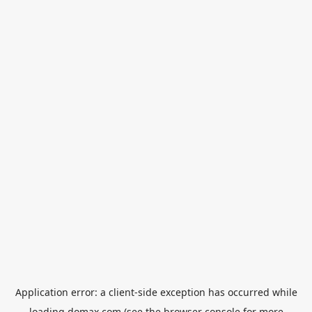
Application error: a
client
-side exception has occurred while
loading
domax.com
(see the
browser console
for more