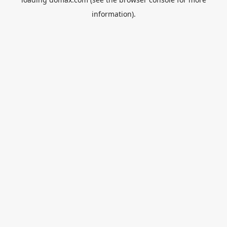
information).