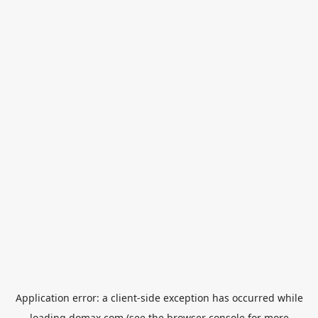
Application error: a
client
-side exception has occurred while
loading
domax.com
(see the
browser console
for more