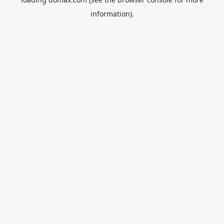
information).