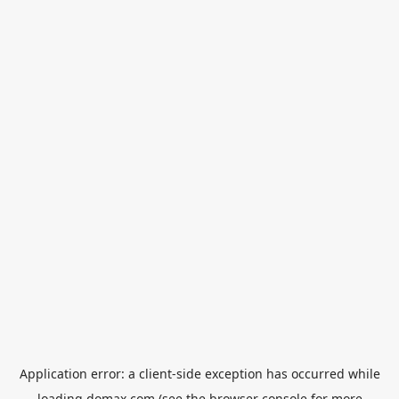
Application error: a
client
-side exception has occurred while
loading
domax.com
(see the
browser console
for more