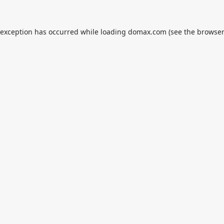
 exception has occurred while loading
domax.com
(see the
browser