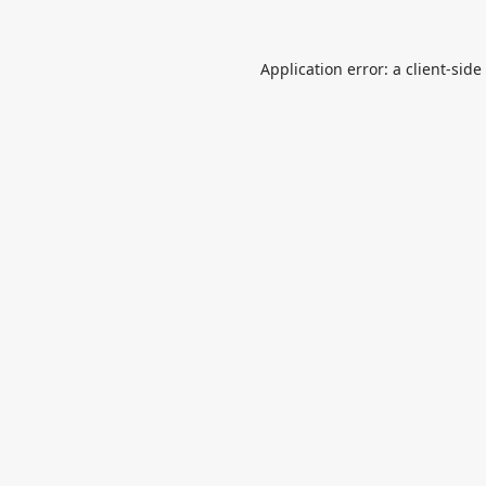
Application error: a
client
-side