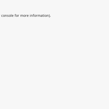
 console
for more information).