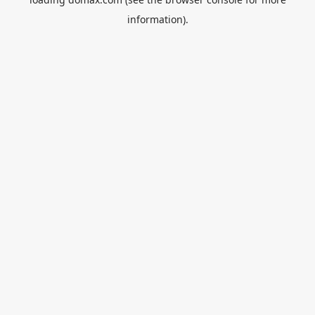
information).