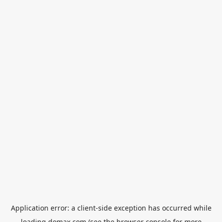
Application error: a
client
-side exception has occurred while
loading
domax.com
(see the
browser console
for more