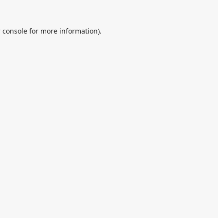
 console
for more information).