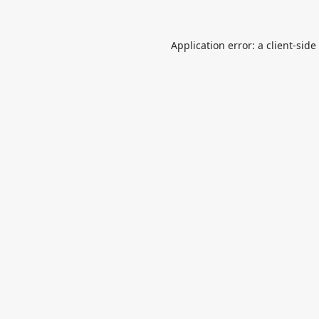
Application error: a
client
-side