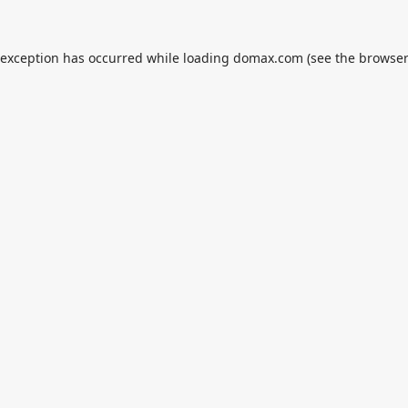
 exception has occurred while loading
domax.com
(see the
browser