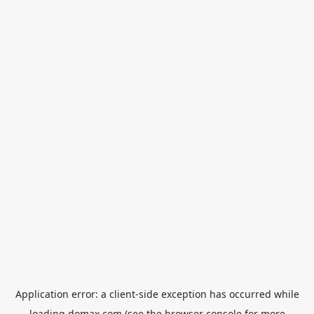
Application error: a
client
-side exception has occurred while
loading
domax.com
(see the
browser console
for more