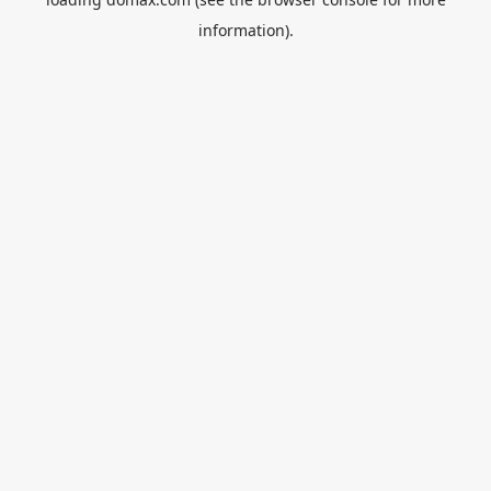
information).