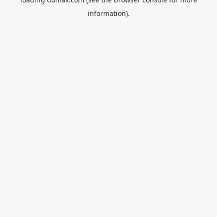
information).