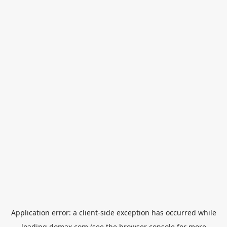
Application error: a
client
-side exception has occurred while
loading
domax.com
(see the
browser console
for more