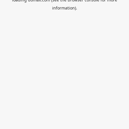
information).