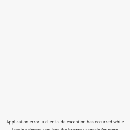
Application error: a
client
-side exception has occurred while
loading
domax.com
(see the
browser console
for more