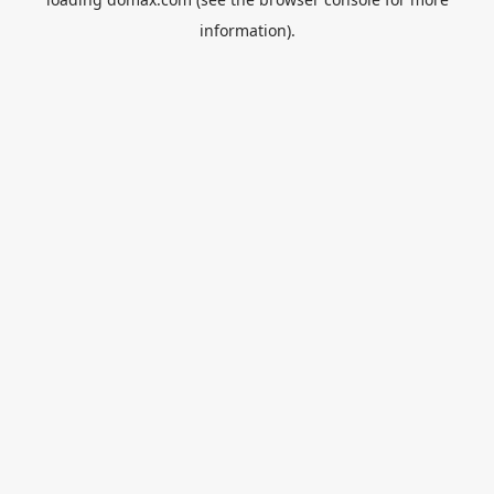
information).