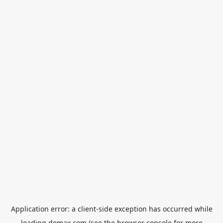
Application error: a
client
-side exception has occurred while
loading
domax.com
(see the
browser console
for more