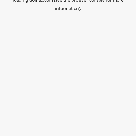
information).