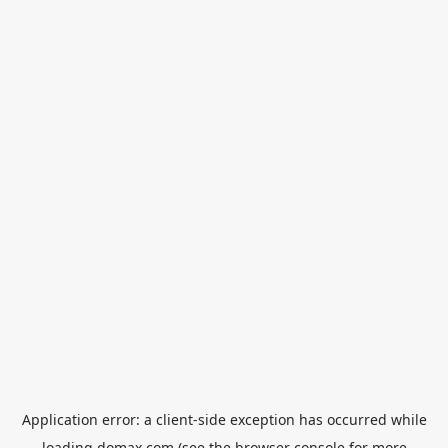
Application error: a
client
-side exception has occurred while
loading
domax.com
(see the
browser console
for more