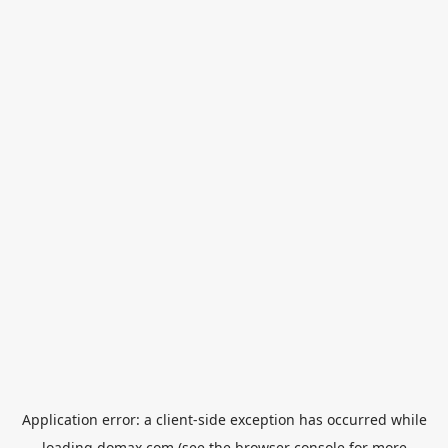
Application error: a
client
-side exception has occurred while
loading
domax.com
(see the
browser console
for more