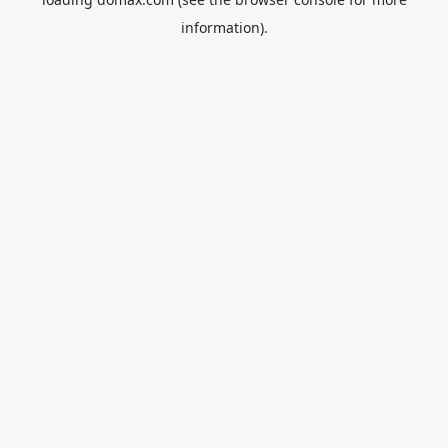
information).