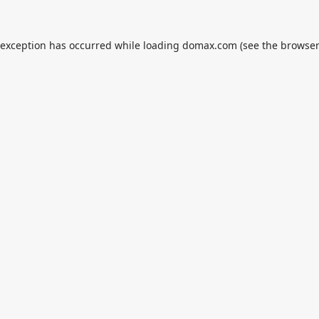
 exception has occurred while loading
domax.com
(see the
browser