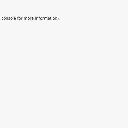
 console
for more information).