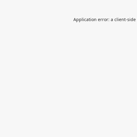
Application error: a
client
-side