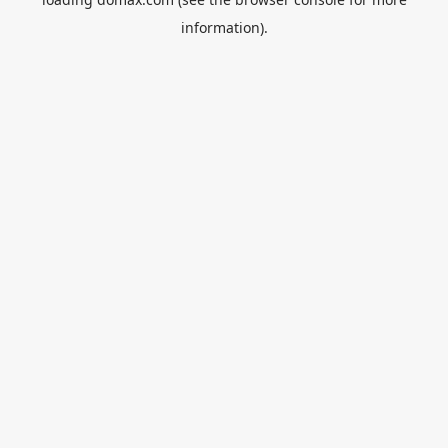
information).