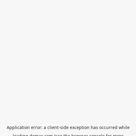
Application error: a
client
-side exception has occurred while
loading
domax.com
(see the
browser console
for more