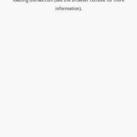
information).