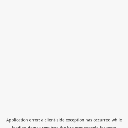
Application error: a
client
-side exception has occurred while
loading
domax.com
(see the
browser console
for more