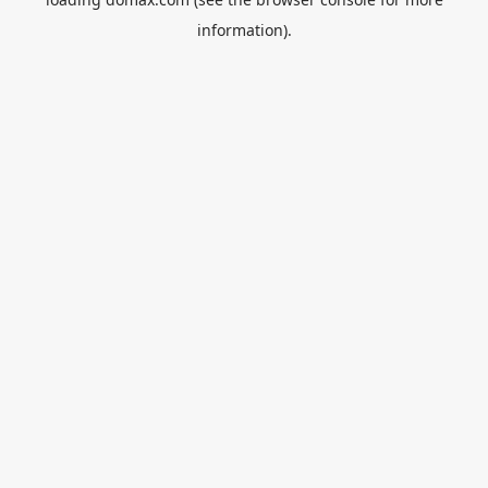
information).