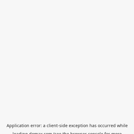
Application error: a
client
-side exception has occurred while
loading
domax.com
(see the
browser console
for more