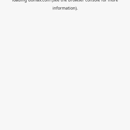
information).