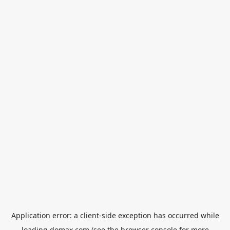
Application error: a
client
-side exception has occurred while
loading
domax.com
(see the
browser console
for more