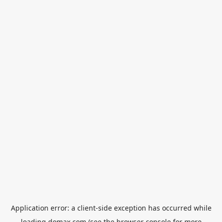
Application error: a
client
-side exception has occurred while
loading
domax.com
(see the
browser console
for more