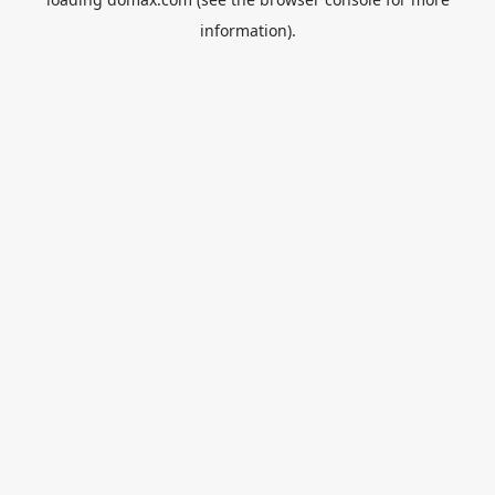
information).