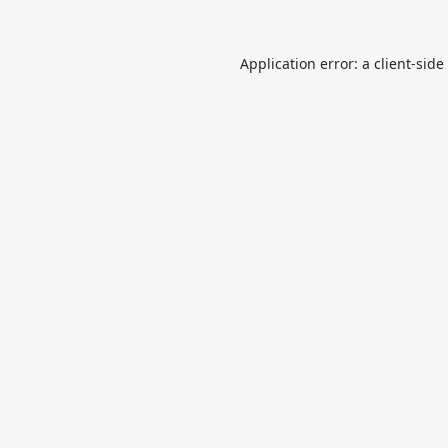
Application error: a
client
-side