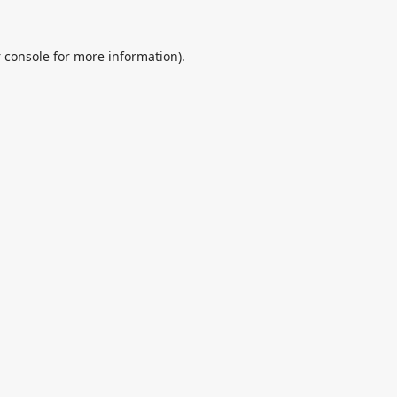
 console
for more information).