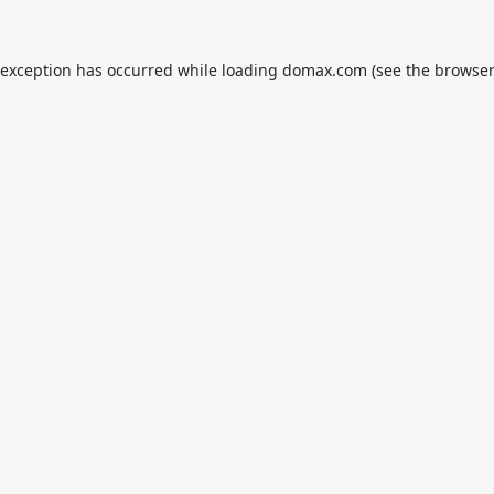
 exception has occurred while loading
domax.com
(see the
browser