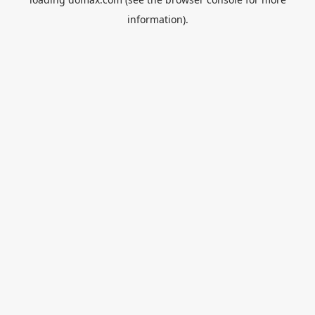
information).