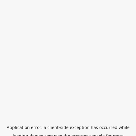
Application error: a
client
-side exception has occurred while
loading
domax.com
(see the
browser console
for more