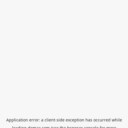
Application error: a
client
-side exception has occurred while
loading
domax.com
(see the
browser console
for more