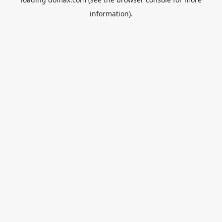
information).