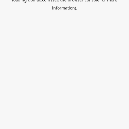
information).