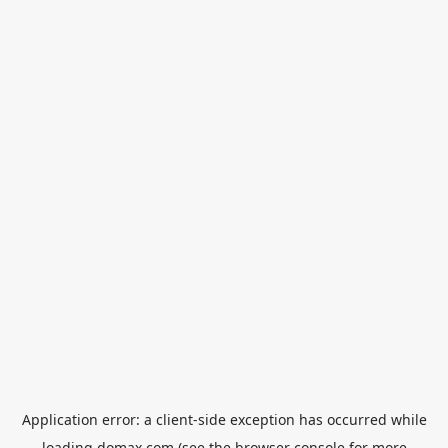
Application error: a
client
-side exception has occurred while
loading
domax.com
(see the
browser console
for more