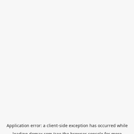
Application error: a
client
-side exception has occurred while
loading
domax.com
(see the
browser console
for more