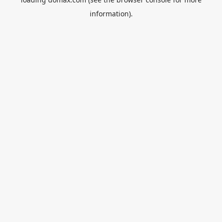
information).