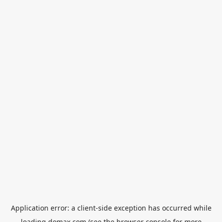
Application error: a
client
-side exception has occurred while
loading
domax.com
(see the
browser console
for more