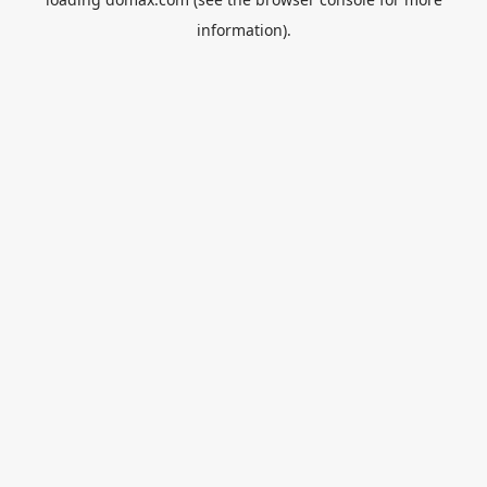
information).