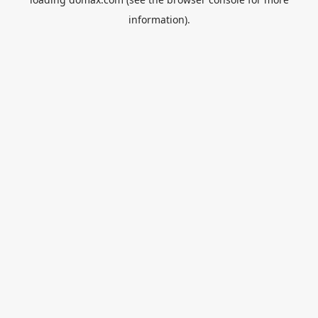
information).