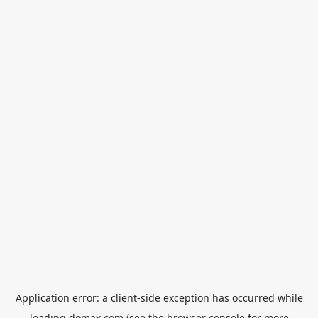
Application error: a
client
-side exception has occurred while
loading
domax.com
(see the
browser console
for more