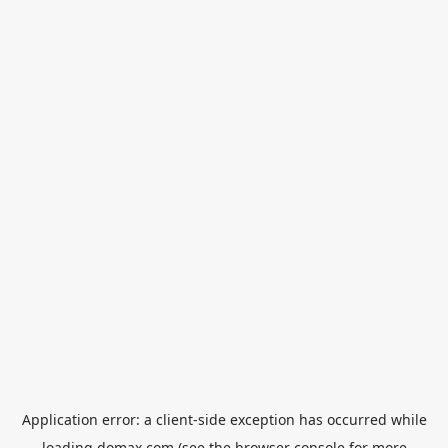
Application error: a
client
-side exception has occurred while
loading
domax.com
(see the
browser console
for more