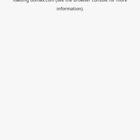
information).