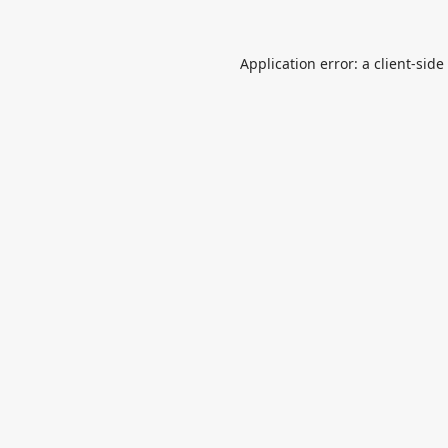
Application error: a
client
-side