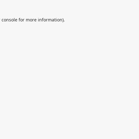
 console
for more information).