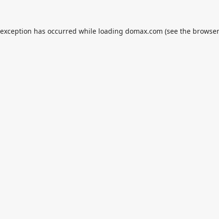
 exception has occurred while loading
domax.com
(see the
browser