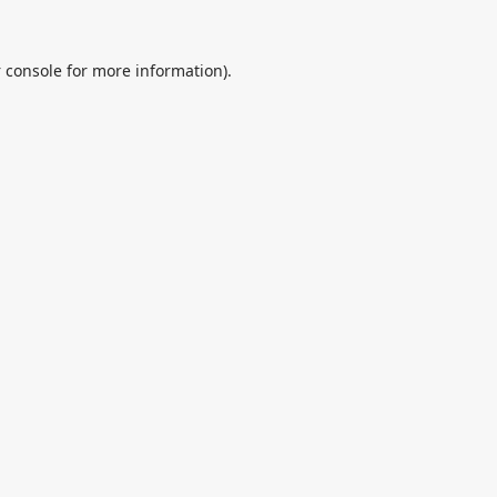
 console
for more information).