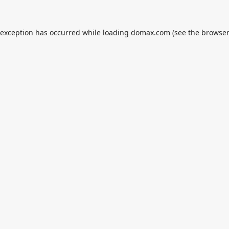
 exception has occurred while loading
domax.com
(see the
browser