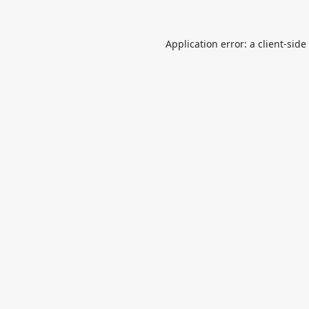
Application error: a
client
-side