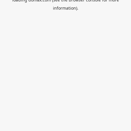
information).