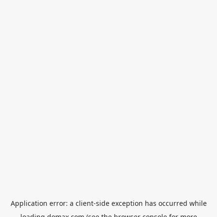
Application error: a
client
-side exception has occurred while
loading
domax.com
(see the
browser console
for more