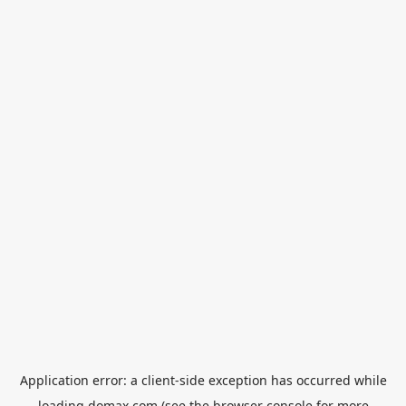
Application error: a
client
-side exception has occurred while
loading
domax.com
(see the
browser console
for more