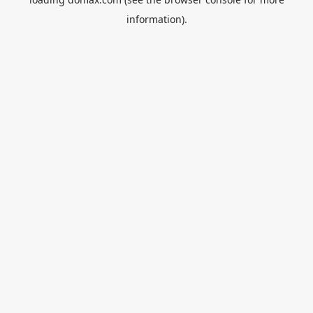
information).