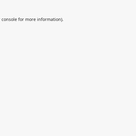
 console
for more information).