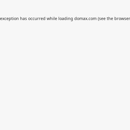
 exception has occurred while loading
domax.com
(see the
browser