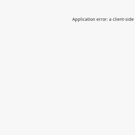
Application error: a
client
-side