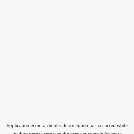
Application error: a
client
-side exception has occurred while
loading
domax.com
(see the
browser console
for more