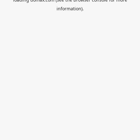
information).