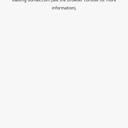
information).