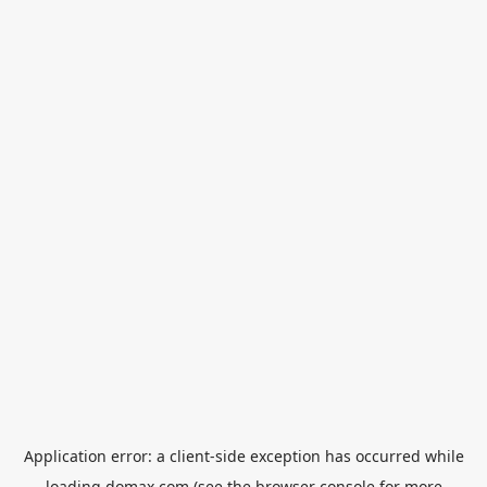
Application error: a
client
-side exception has occurred while
loading
domax.com
(see the
browser console
for more