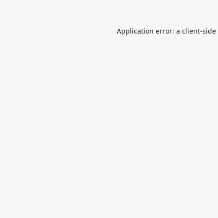
Application error: a
client
-side