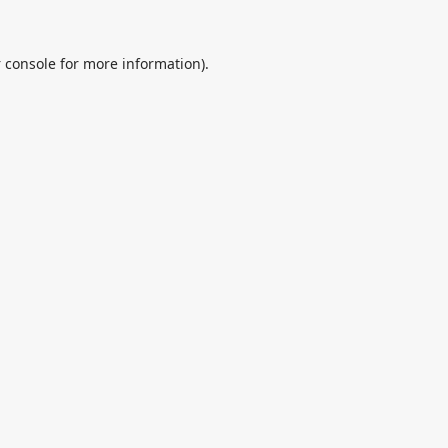
 console
for more information).