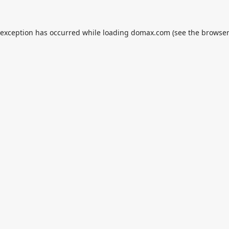
 exception has occurred while loading
domax.com
(see the
browser