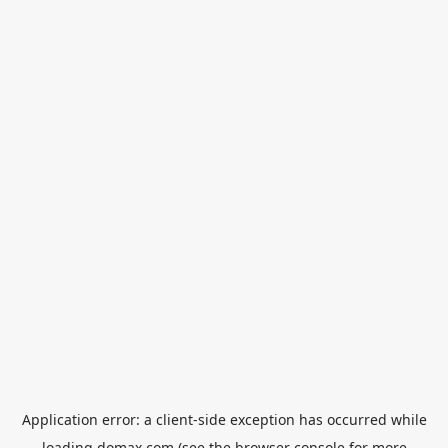
Application error: a
client
-side exception has occurred while
loading
domax.com
(see the
browser console
for more