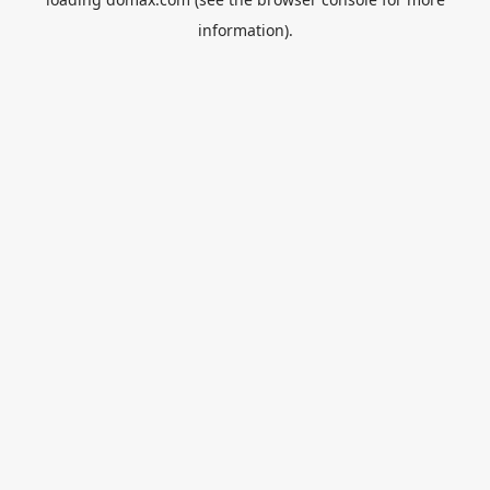
information).