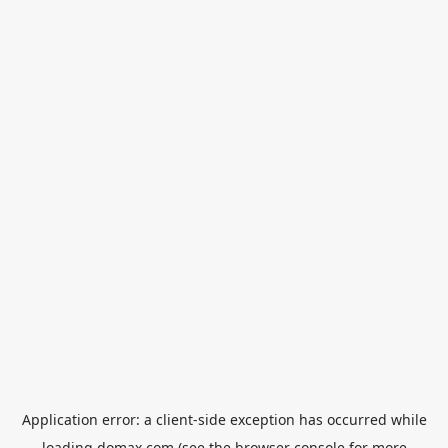
Application error: a
client
-side exception has occurred while
loading
domax.com
(see the
browser console
for more