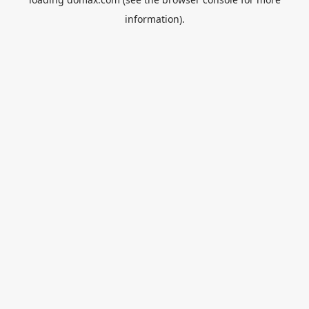
information).