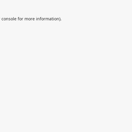
 console
for more information).