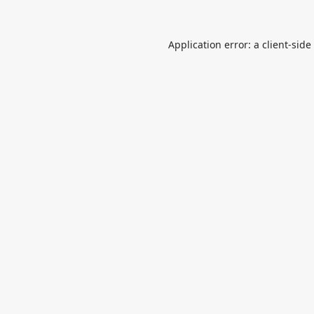
Application error: a
client
-side