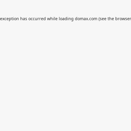
 exception has occurred while loading
domax.com
(see the
browser