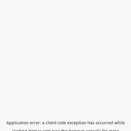
Application error: a
client
-side exception has occurred while
loading
domax.com
(see the
browser console
for more