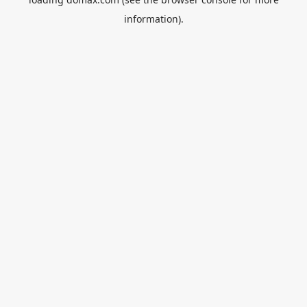
information).