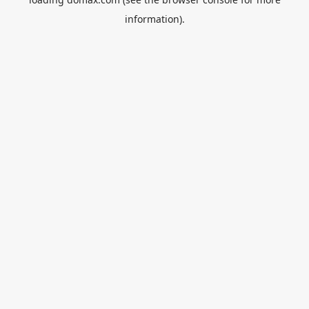
information).