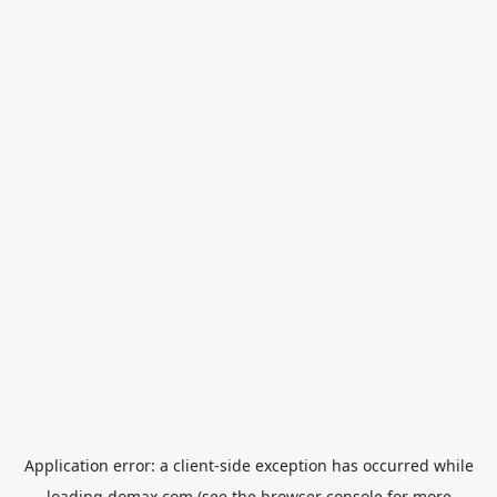
Application error: a
client
-side exception has occurred while
loading
domax.com
(see the
browser console
for more