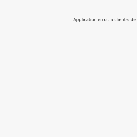
Application error: a
client
-side