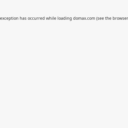
 exception has occurred while loading
domax.com
(see the
browser