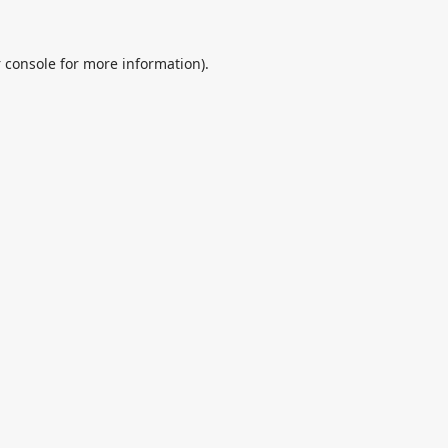
 console
for more information).