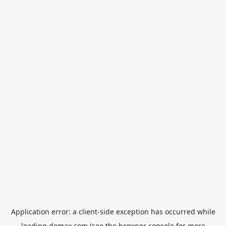
Application error: a
client
-side exception has occurred while
loading
domax.com
(see the
browser console
for more