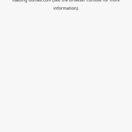
information).